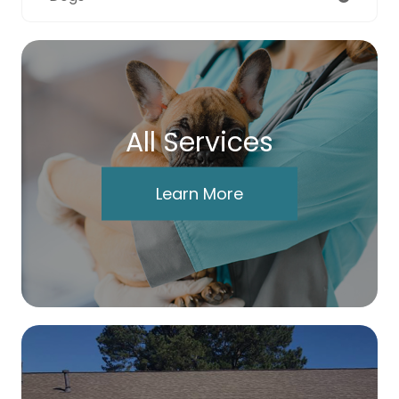
All Services
Learn More