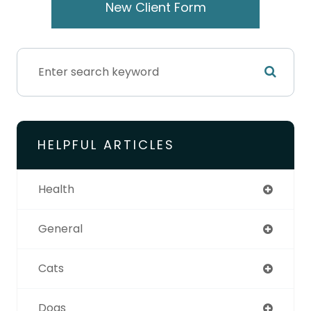
New Client Form
HELPFUL ARTICLES
Health
General
Cats
Dogs