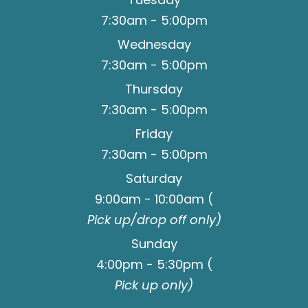
7:30am - 5:00pm
Wednesday
7:30am - 5:00pm
Thursday
7:30am - 5:00pm
Friday
7:30am - 5:00pm
Saturday
9:00am - 10:00am (
Pick up/drop off only)
Sunday
4:00pm - 5:30pm (
Pick up only)