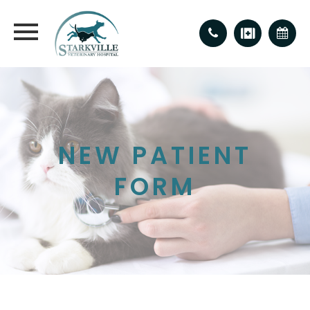
NEW PATIENT
FORM