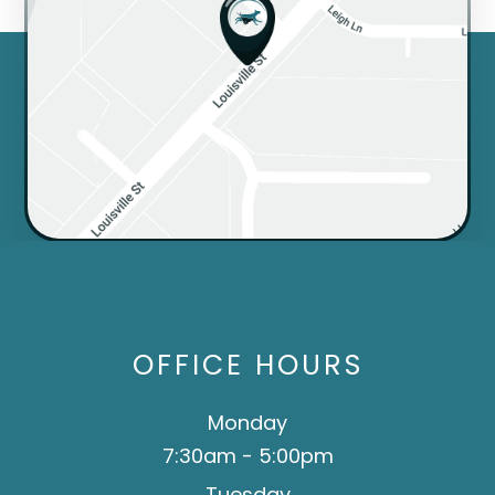
OFFICE HOURS
Monday
7:30am - 5:00pm
Tuesday