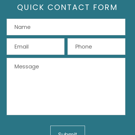
QUICK CONTACT FORM