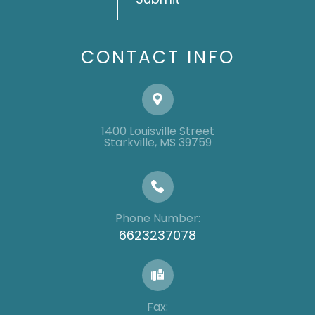
CONTACT INFO
1400 Louisville Street
​​​​​​​​​​​​​​Starkville, MS 39759
Phone Number:
6623237078
Fax: