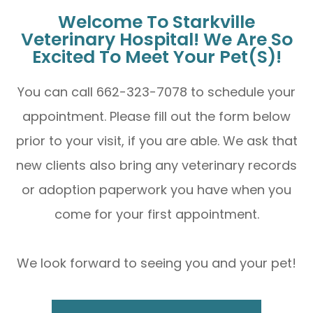
Welcome To Starkville
Veterinary Hospital! We Are So
Excited To Meet Your Pet(s)!
You can call 662-323-7078 to schedule your
appointment. Please fill out the form below
prior to your visit, if you are able. We ask that
new clients also bring any veterinary records
or adoption paperwork you have when you
come for your first appointment.
We look forward to seeing you and your pet!