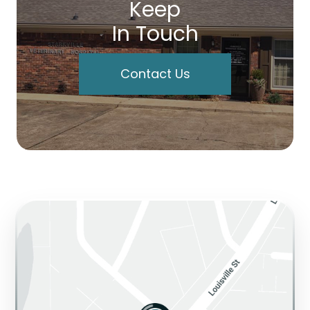
Keep
In Touch
Contact Us