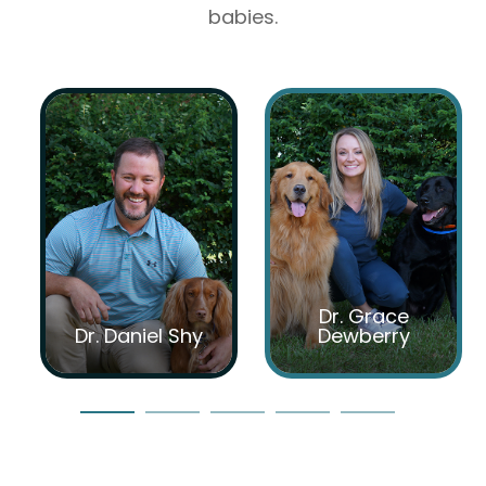
babies.
Dr. Grace
Dr. Daniel Shy
Dewberry