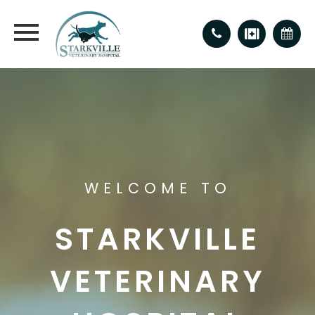
WELCOME TO
STARKVILLE
VETERINARY