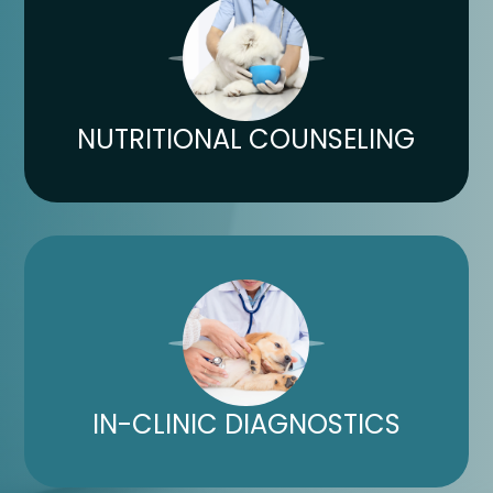
NUTRITIONAL COUNSELING​​​​​​​
IN-CLINIC DIAGNOSTICS​​​​​​​