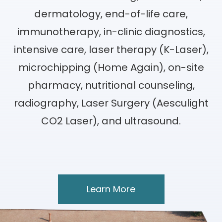
dermatology, end-of-life care,
immunotherapy, in-clinic diagnostics,
intensive care, laser therapy (K-Laser),
microchipping (Home Again), on-site
pharmacy, nutritional counseling,
radiography, Laser Surgery (Aesculight
CO2 Laser), and ultrasound.
Learn More