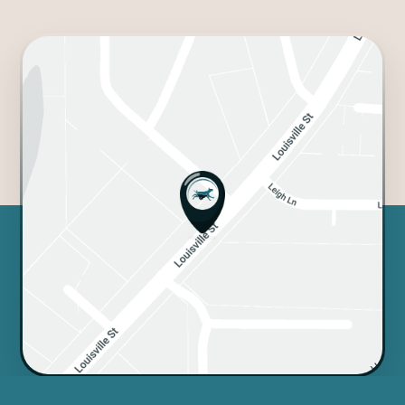
crossed the rainbow bridge,
and we'll never forget the love
they showed.
A big shout out to the front
desk staff, too! Ranae, Cindy,
and Allie are so helpful
and always going above and
beyond for us. And we can't
forget Lexi - she's an amazing
groomer who treats Rascal like
her own and always does an
awesome job. So talented and
caring!
We couldn't ask for a better vet