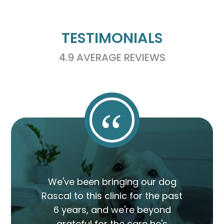
TESTIMONIALS
4.9 AVERAGE REVIEWS
“
We've been bringing our dog
Rascal to this clinic for the past
6 years, and we're beyond
grateful for the care he's