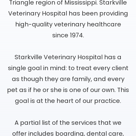
Triangle region of Mississippi. Starkville
Veterinary Hospital has been providing
high-quality veterinary healthcare
since 1974.
Starkville Veterinary Hospital has a
single goal in mind: to treat every client
as though they are family, and every
pet as if he or she is one of our own. This
goal is at the heart of our practice.
A partial list of the services that we
offer includes boarding, dental care,