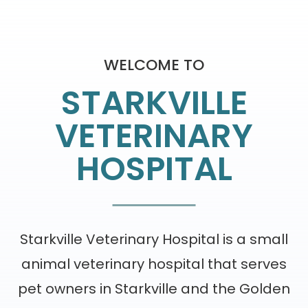
WELCOME TO
STARKVILLE
VETERINARY
HOSPITAL
Starkville Veterinary Hospital is a small
animal veterinary hospital that serves
pet owners in Starkville and the Golden