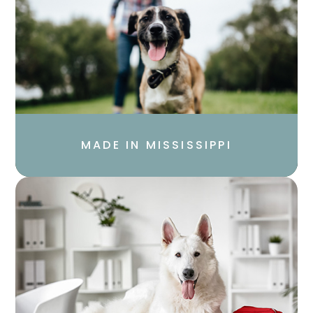
MADE IN MISSISSIPPI​​​​​​​