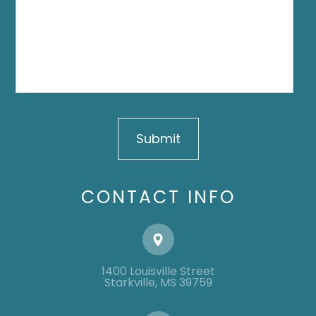
CONTACT INFO
1400 Louisville Street
​​​​​​​​​​​​​​Starkville, MS 39759