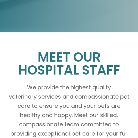
MEET OUR
HOSPITAL STAFF
We provide the highest quality
veterinary services and compassionate pet
care to ensure you and your pets are
healthy and happy. Meet our skilled,
compassionate team committed to
providing exceptional pet care for your fur