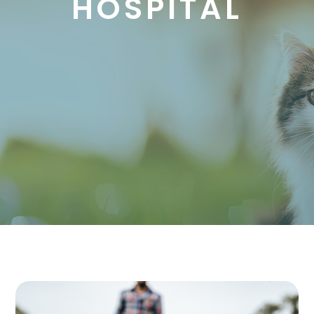
HOSPITAL