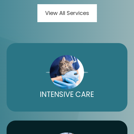
View All Services
INTENSIVE CARE​​​​​​​