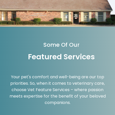
Some Of Our
Featured Services
Your pet's comfort and well-being are our top
priorities. So, when it comes to veterinary care,
choose Vet Feature Services – where passion
meets expertise for the benefit of your beloved
companions.