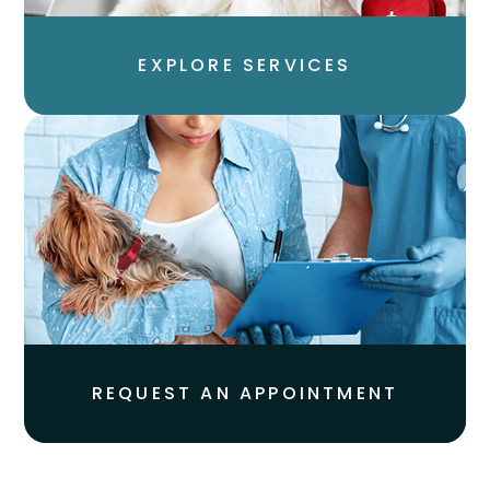
EXPLORE SERVICES​​​​​​​
REQUEST AN APPOINTMENT​​​​​​​