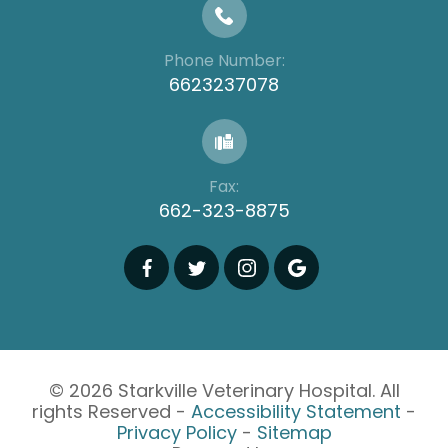
Phone Number:
6623237078
Fax:
662-323-8875
© 2026 Starkville Veterinary Hospital. All
rights Reserved -
Accessibility Statement
-
Privacy Policy
-
Sitemap