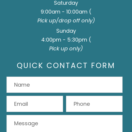
Saturday
9:00am - 10:00am (
Pick up/drop off only)
Sunday
4:00pm - 5:30pm (
Pick up only)
QUICK CONTACT FORM