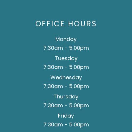
team.
OFFICE HOURS
Monday
7:30am - 5:00pm
Tuesday
7:30am - 5:00pm
Wednesday
7:30am - 5:00pm
Thursday
7:30am - 5:00pm
Friday
7:30am - 5:00pm