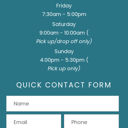
Friday
7:30am - 5:00pm
Saturday
9:00am - 10:00am (
Pick up/drop off only)
Sunday
4:00pm - 5:30pm (
Pick up only)
QUICK CONTACT FORM