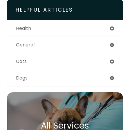
HELPFUL ARTICLES
Health
General
Cats
Dogs
All Services