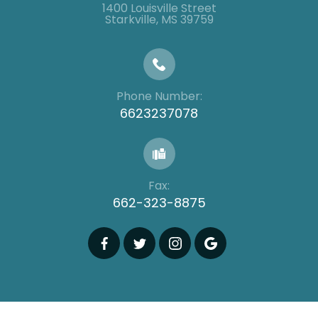
1400 Louisville Street
​​​​​​​​​​​​​​Starkville, MS 39759
Phone Number:
6623237078
Fax:
662-323-8875