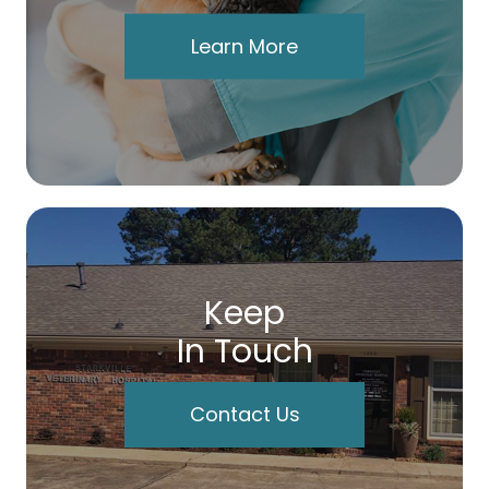
Learn More
Keep
In Touch
Contact Us