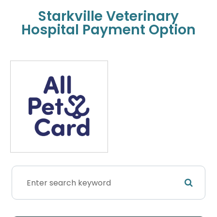
Starkville Veterinary
Hospital Payment Option