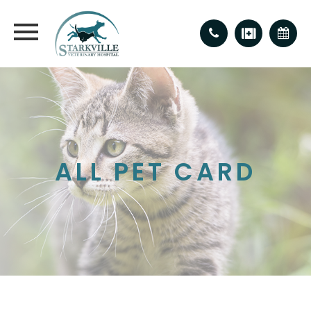
ALL PET CARD