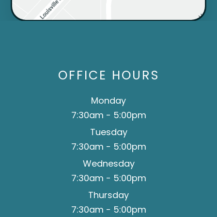
OFFICE HOURS
Monday
7:30am - 5:00pm
Tuesday
7:30am - 5:00pm
Wednesday
7:30am - 5:00pm
Thursday
7:30am - 5:00pm