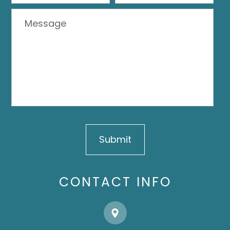
CONTACT INFO