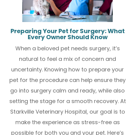
Preparing Your Pet for Surgery: What
Every Owner Should Know
When a beloved pet needs surgery, it’s
natural to feel a mix of concern and
uncertainty. Knowing how to prepare your
pet for the procedure can help ensure they
go into surgery calm and ready, while also
setting the stage for a smooth recovery. At
Starkville Veterinary Hospital, our goal is to
make the experience as stress-free as
possible for both you and your pet. Here’s