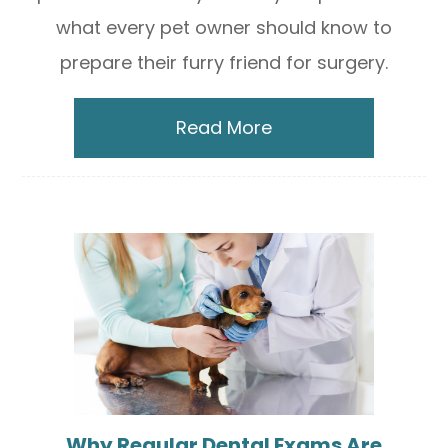
what every pet owner should know to
prepare their furry friend for surgery.
Read More
Why Regular Dental Exams Are