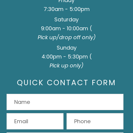
Friday
7:30am - 5:00pm
Saturday
9:00am - 10:00am (
Pick up/drop off only)
Sunday
4:00pm - 5:30pm (
Pick up only)
QUICK CONTACT FORM