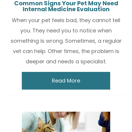
Common Signs Your Pet May Need
Internal Medicine Evaluation
When your pet feels bad, they cannot tell
you. They need you to notice when
something is wrong. Sometimes, a regular
vet can help. Other times, the problem is
deeper and needs a specialist.
Read More