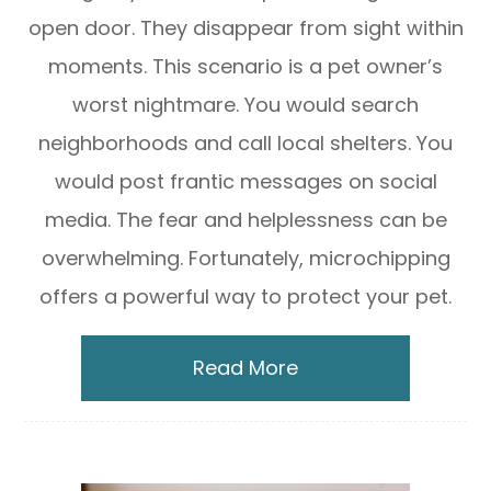
open door. They disappear from sight within
moments. This scenario is a pet owner’s
worst nightmare. You would search
neighborhoods and call local shelters. You
would post frantic messages on social
media. The fear and helplessness can be
overwhelming. Fortunately, microchipping
offers a powerful way to protect your pet.
Read More