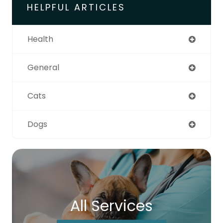
HELPFUL ARTICLES
Health
General
Cats
Dogs
All Services