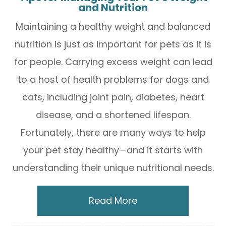
and Nutrition
Maintaining a healthy weight and balanced
nutrition is just as important for pets as it is
for people. Carrying excess weight can lead
to a host of health problems for dogs and
cats, including joint pain, diabetes, heart
disease, and a shortened lifespan.
Fortunately, there are many ways to help
your pet stay healthy—and it starts with
understanding their unique nutritional needs.
Read More