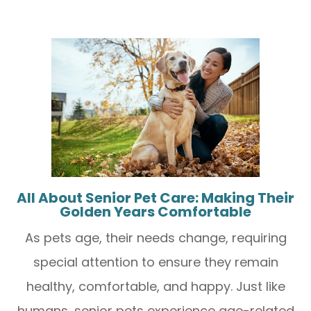
All About Senior Pet Care: Making Their
Golden Years Comfortable
As pets age, their needs change, requiring
special attention to ensure they remain
healthy, comfortable, and happy. Just like
humans, senior pets experience age-related