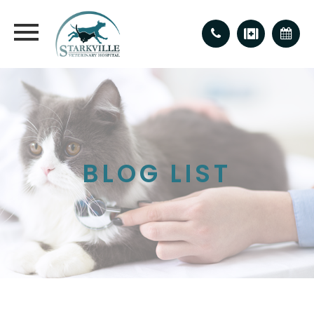
BLOG LIST