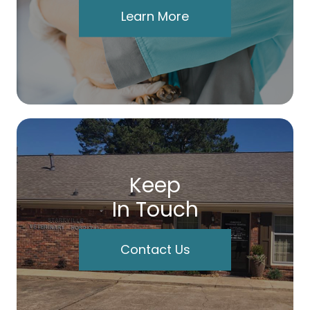
Learn More
Keep
In Touch
Contact Us