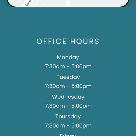
OFFICE HOURS
Monday
7:30am - 5:00pm
Tuesday
7:30am - 5:00pm
Wednesday
7:30am - 5:00pm
Thursday
7:30am - 5:00pm