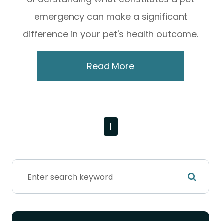
emergency can make a significant
difference in your pet's health outcome.
Read More
1