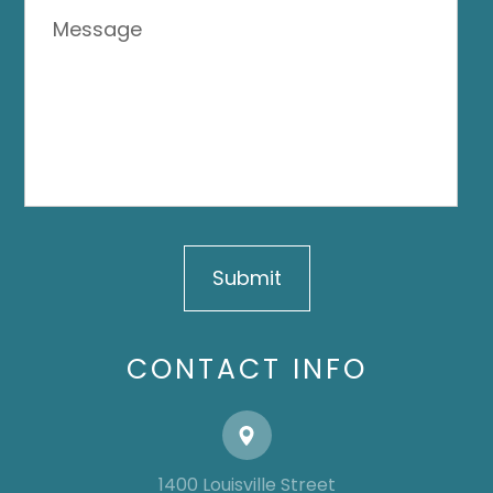
CONTACT INFO
1400 Louisville Street