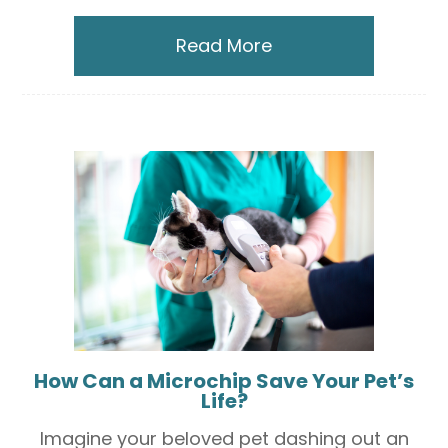
Read More
How Can a Microchip Save Your Pet’s
Life?
Imagine your beloved pet dashing out an