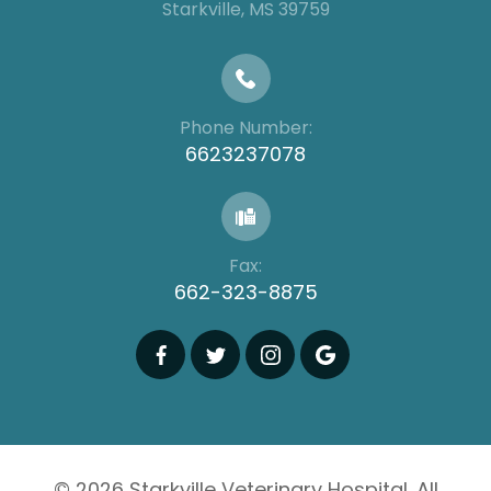
​​​​​​​​​​​​​​Starkville, MS 39759
Phone Number:
6623237078
Fax:
662-323-8875
© 2026 Starkville Veterinary Hospital. All