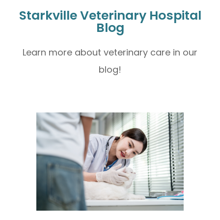
Starkville Veterinary Hospital
Blog
Learn more about veterinary care in our
blog!