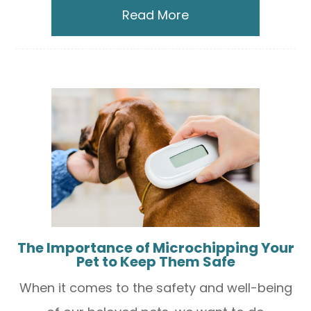
Read More
The Importance of Microchipping Your
Pet to Keep Them Safe
When it comes to the safety and well-being