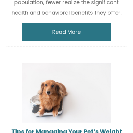
population, fewer realize the significant
health and behavioral benefits they offer.
Read More
Tips for Managing Your Pet’s Weight