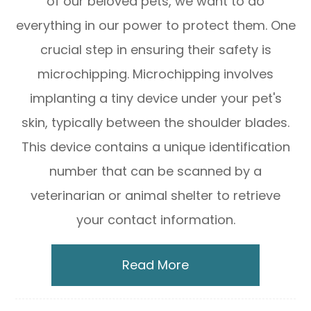
of our beloved pets, we want to do
everything in our power to protect them. One
crucial step in ensuring their safety is
microchipping. Microchipping involves
implanting a tiny device under your pet's
skin, typically between the shoulder blades.
This device contains a unique identification
number that can be scanned by a
veterinarian or animal shelter to retrieve
your contact information.
Read More