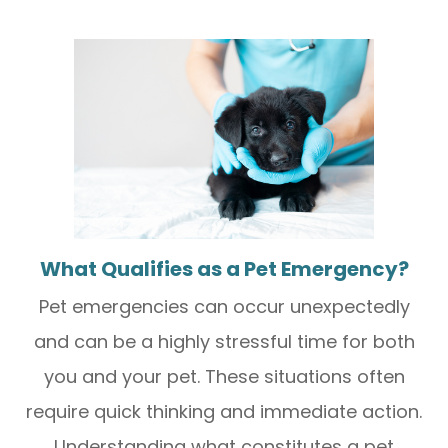
What Qualifies as a Pet Emergency?
Pet emergencies can occur unexpectedly
and can be a highly stressful time for both
you and your pet. These situations often
require quick thinking and immediate action.
Understanding what constitutes a pet