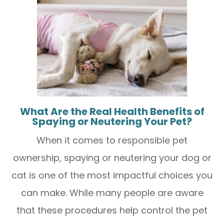
What Are the Real Health Benefits of
Spaying or Neutering Your Pet?
When it comes to responsible pet
ownership, spaying or neutering your dog or
cat is one of the most impactful choices you
can make. While many people are aware
that these procedures help control the pet