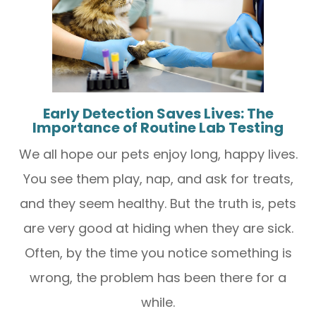
Early Detection Saves Lives: The
Importance of Routine Lab Testing
We all hope our pets enjoy long, happy lives.
You see them play, nap, and ask for treats,
and they seem healthy. But the truth is, pets
are very good at hiding when they are sick.
Often, by the time you notice something is
wrong, the problem has been there for a
while.