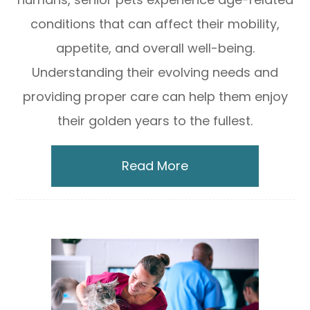
conditions that can affect their mobility,
appetite, and overall well-being.
Understanding their evolving needs and
providing proper care can help them enjoy
their golden years to the fullest.
Read More