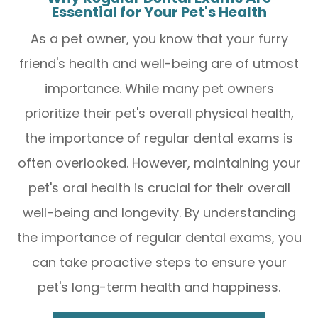
Essential for Your Pet's Health
As a pet owner, you know that your furry
friend's health and well-being are of utmost
importance. While many pet owners
prioritize their pet's overall physical health,
the importance of regular dental exams is
often overlooked. However, maintaining your
pet's oral health is crucial for their overall
well-being and longevity. By understanding
the importance of regular dental exams, you
can take proactive steps to ensure your
pet's long-term health and happiness.