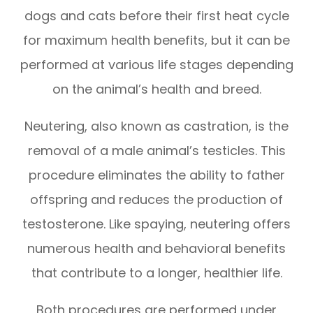
dogs and cats before their first heat cycle
for maximum health benefits, but it can be
performed at various life stages depending
on the animal’s health and breed.
Neutering, also known as castration, is the
removal of a male animal’s testicles. This
procedure eliminates the ability to father
offspring and reduces the production of
testosterone. Like spaying, neutering offers
numerous health and behavioral benefits
that contribute to a longer, healthier life.
Both procedures are performed under