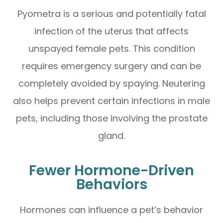
Pyometra is a serious and potentially fatal
infection of the uterus that affects
unspayed female pets. This condition
requires emergency surgery and can be
completely avoided by spaying. Neutering
also helps prevent certain infections in male
pets, including those involving the prostate
gland.
Fewer Hormone-Driven
Behaviors
Hormones can influence a pet’s behavior