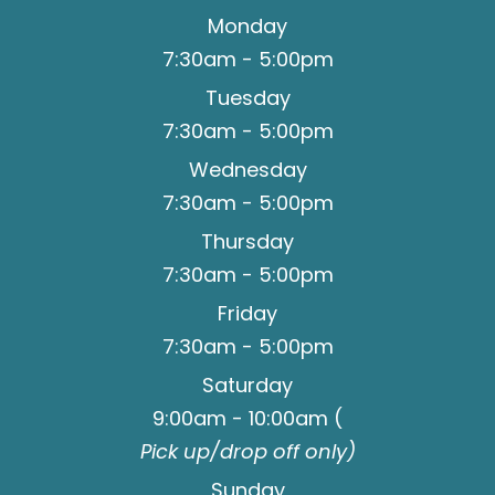
Monday
7:30am - 5:00pm
Tuesday
7:30am - 5:00pm
Wednesday
7:30am - 5:00pm
Thursday
7:30am - 5:00pm
Friday
7:30am - 5:00pm
Saturday
9:00am - 10:00am (
Pick up/drop off only)
Sunday