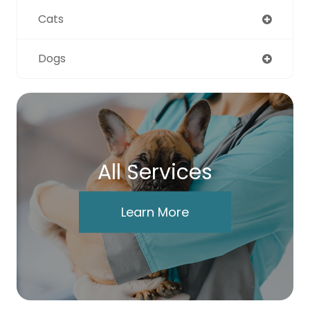
Cats
Dogs
All Services
Learn More