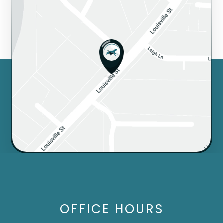
OFFICE HOURS