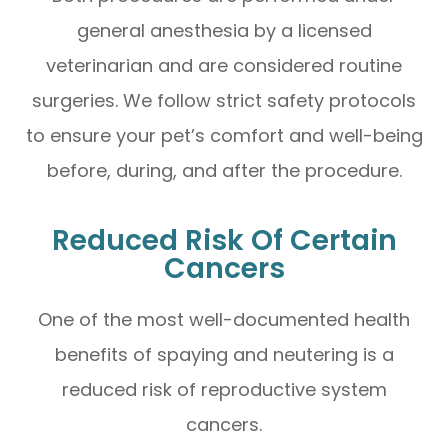
general anesthesia by a licensed
veterinarian and are considered routine
surgeries. We follow strict safety protocols
to ensure your pet’s comfort and well-being
before, during, and after the procedure.
Reduced Risk Of Certain
Cancers
One of the most well-documented health
benefits of spaying and neutering is a
reduced risk of reproductive system
cancers.