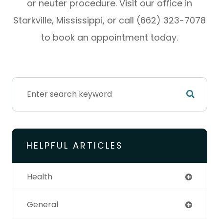
or neuter procedure. Visit our office in
Starkville, Mississippi, or call (662) 323-7078
to book an appointment today.
HELPFUL ARTICLES
Health
General