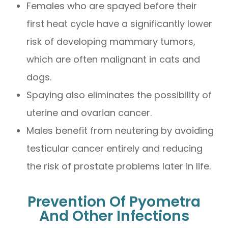
Females who are spayed before their
first heat cycle have a significantly lower
risk of developing mammary tumors,
which are often malignant in cats and
dogs.
Spaying also eliminates the possibility of
uterine and ovarian cancer.
Males benefit from neutering by avoiding
testicular cancer entirely and reducing
the risk of prostate problems later in life.
Prevention Of Pyometra
And Other Infections