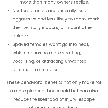
more than many owners realize.
Neutered males are generally less
aggressive and less likely to roam, mark
their territory indoors, or mount other
animals.
Spayed females won’t go into heat,
which means no more spotting,
vocalizing, or attracting unwanted
attention from males.
These behavioral benefits not only make for
a more pleasant household but can also
reduce the likelihood of injury, escape
attempts, or accidents.