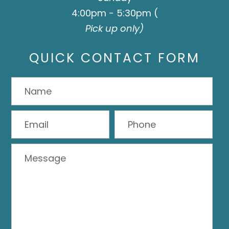
4:00pm - 5:30pm (
Pick up only)
QUICK CONTACT FORM