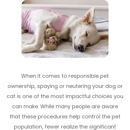
When it comes to responsible pet
ownership, spaying or neutering your dog or
cat is one of the most impactful choices you
can make. While many people are aware
that these procedures help control the pet
population, fewer realize the significant