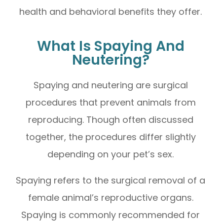
health and behavioral benefits they offer.
What Is Spaying And
Neutering?
Spaying and neutering are surgical
procedures that prevent animals from
reproducing. Though often discussed
together, the procedures differ slightly
depending on your pet’s sex.
Spaying refers to the surgical removal of a
female animal’s reproductive organs.
Spaying is commonly recommended for