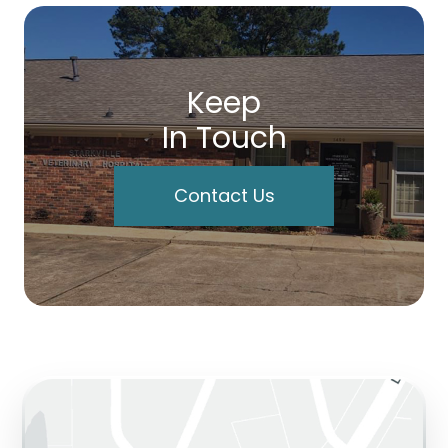
Keep
In Touch
Contact Us