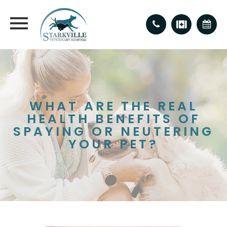
WHAT ARE THE REAL
HEALTH BENEFITS OF
SPAYING OR NEUTERING
YOUR PET?