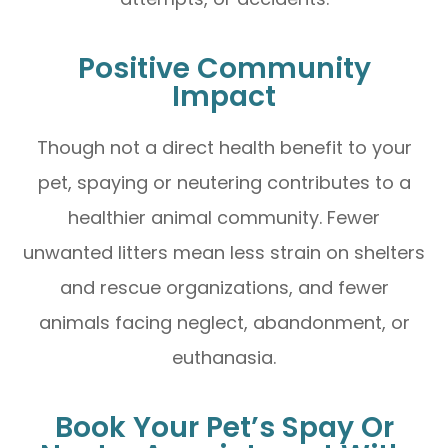
Positive Community
Impact
Though not a direct health benefit to your
pet, spaying or neutering contributes to a
healthier animal community. Fewer
unwanted litters mean less strain on shelters
and rescue organizations, and fewer
animals facing neglect, abandonment, or
euthanasia.
Book Your Pet’s Spay Or