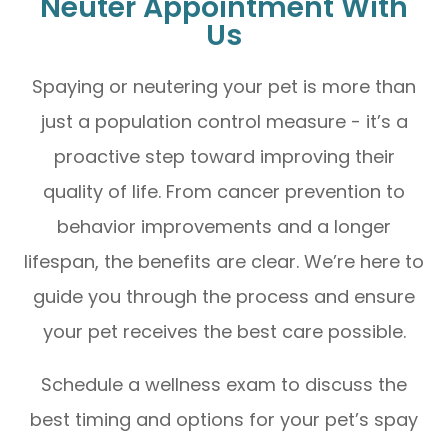
Neuter Appointment With
Us
Spaying or neutering your pet is more than
just a population control measure - it’s a
proactive step toward improving their
quality of life. From cancer prevention to
behavior improvements and a longer
lifespan, the benefits are clear. We’re here to
guide you through the process and ensure
your pet receives the best care possible.
Schedule a wellness exam to discuss the
best timing and options for your pet’s spay