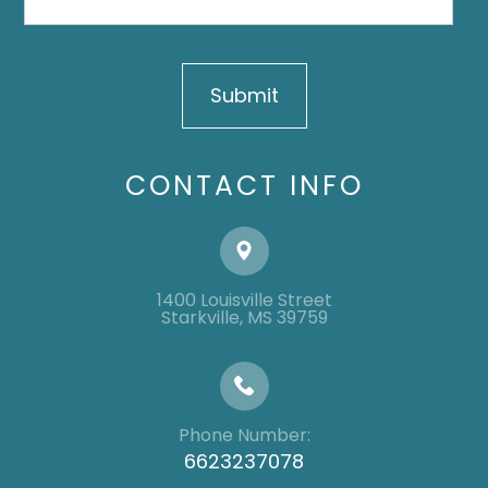
CONTACT INFO
1400 Louisville Street
​​​​​​​​​​​​​​Starkville, MS 39759
Phone Number:
6623237078